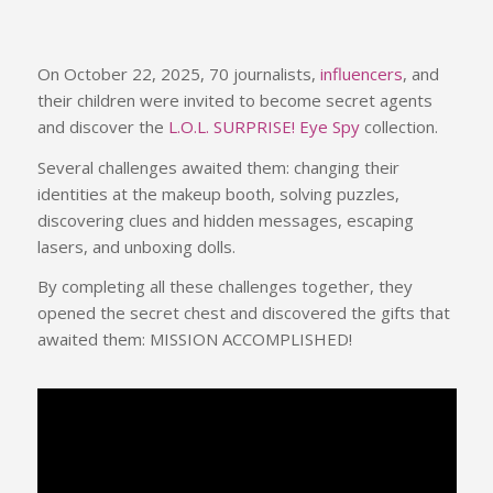
On October 22, 2025, 70 journalists,
influencers
, and
their children were invited to become secret agents
and discover the
L.O.L. SURPRISE! Eye Spy
collection.
Several challenges awaited them: changing their
identities at the makeup booth, solving puzzles,
discovering clues and hidden messages, escaping
lasers, and unboxing dolls.
By completing all these challenges together, they
opened the secret chest and discovered the gifts that
awaited them: MISSION ACCOMPLISHED!