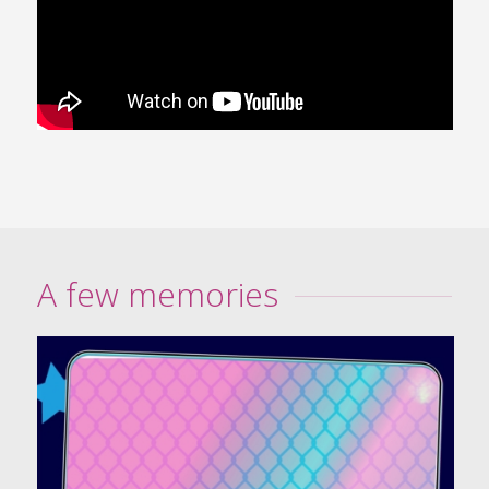
A few memories