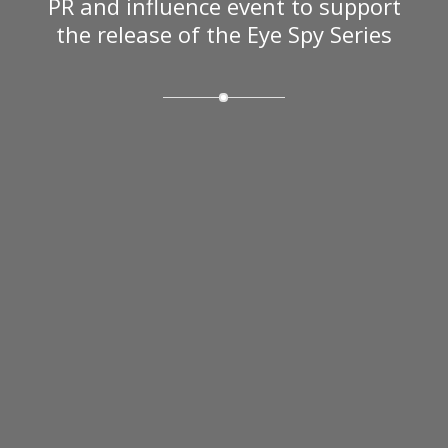
PR and influence event to support
the release of the Eye Spy Series