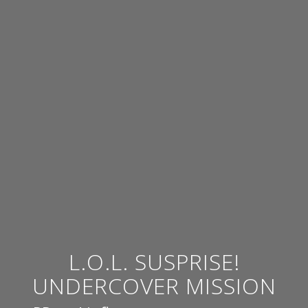
L.O.L. SUSPRISE!
UNDERCOVER MISSION