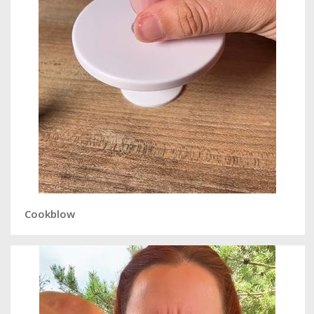
Cookblow