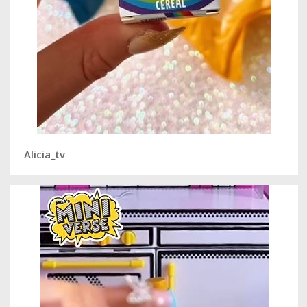
Alicia_tv