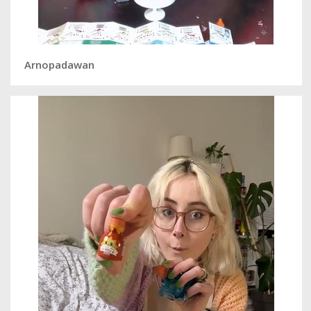
Arnopadawan