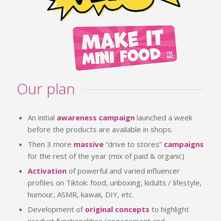
Our plan
An initial
awareness campaign
launched a week
before the products are available in shops.
Then 3 more
massive
“drive to stores”
campaigns
for the rest of the year (mix of paid & organic)
Activation
of powerful and varied influencer
profiles on Tiktok: food, unboxing, kidults / lifestyle,
humour, ASMR, kawaii, DIY, etc.
Development of
original concepts
to highlight
product functionalities (engagement and