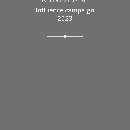
Influence campaign
2023