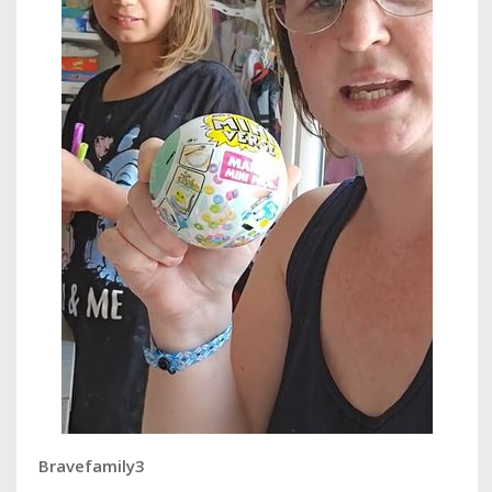
Bravefamily3