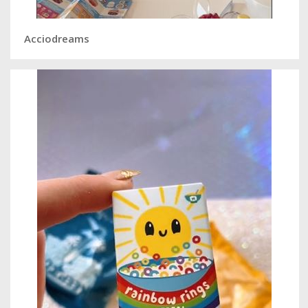
Acciodreams