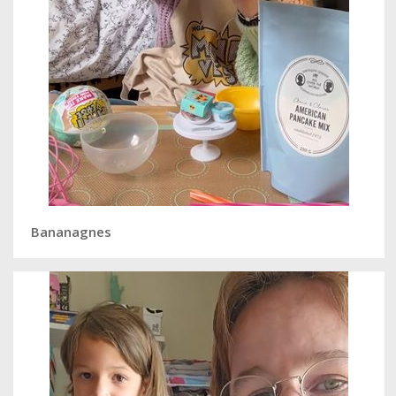
Bananagnes