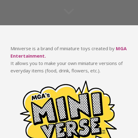
Miniverse is a brand of miniature toys created by
MGA
Entertainment.
It allows you to make your own miniature versions of
everyday items (food, drink, flowers, etc.).