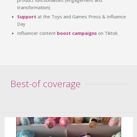
transformation)
Support
at the Toys and Games Press & Influence
Day
Influencer content
boost campaigns
on Tiktok
Best-of coverage