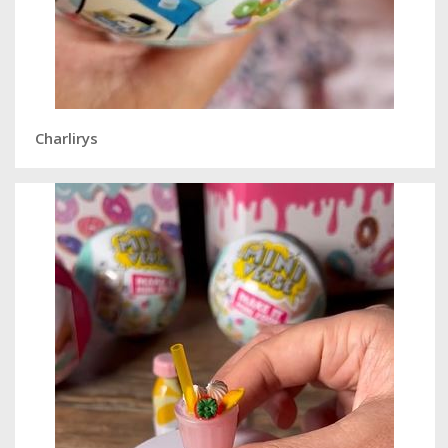
Charlirys