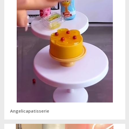
Angelicapatisserie