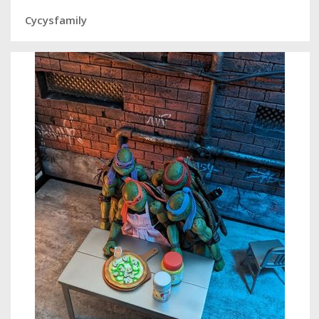
Cycysfamily