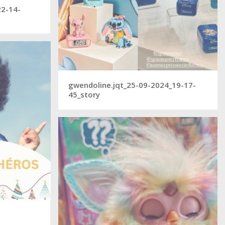
22-14-
gwendoline.jqt_25-09-2024_19-17-
45_story