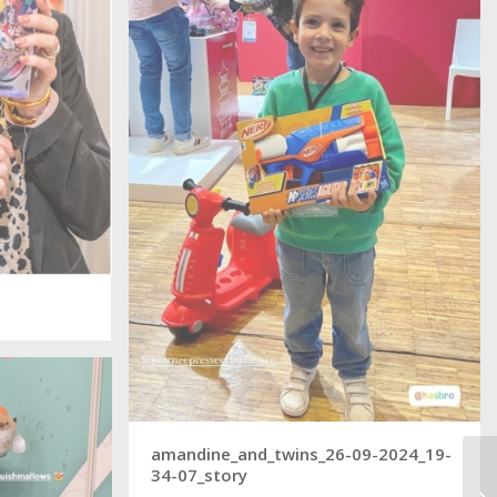
amandine_and_twins_26-09-2024_19-
34-07_story