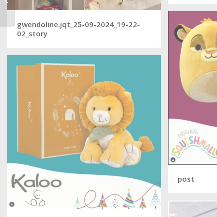
video game
gwendoline.jqt_25-09-2024_19-22-
02_story
post