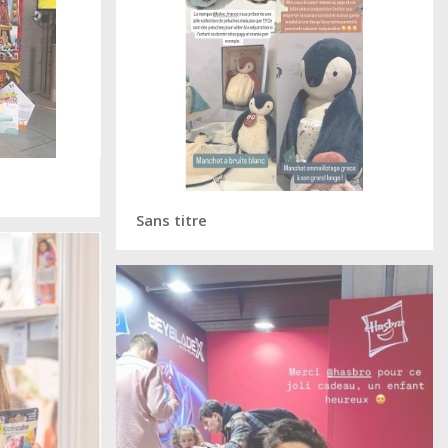
Sans titre