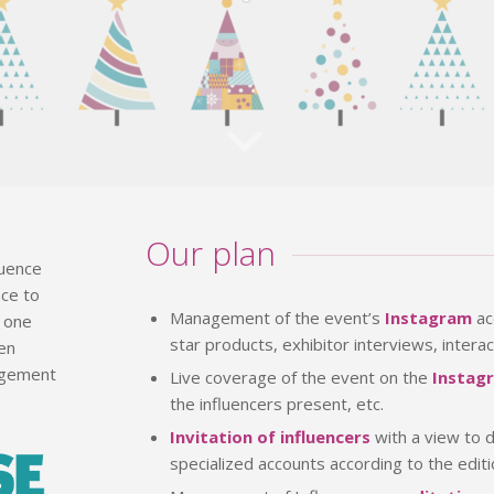
Our plan
luence
nce to
Management of the event’s
Instagram
ac
r one
star products, exhibitor interviews, interac
een
nagement
Live coverage of the event on the
Instag
the influencers present, etc.
Invitation of influencers
with a view to d
specialized accounts according to the edit