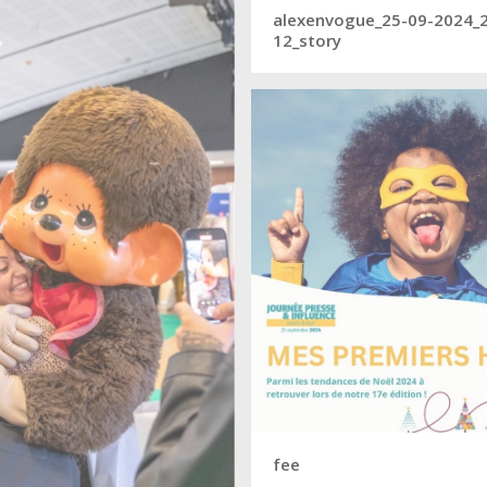
alexenvogue_25-09-2024_
12_story
fee