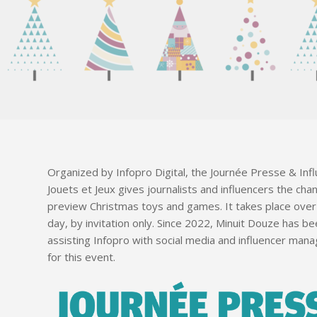
Organized by Infopro Digital, the Journée Presse & Inf
Jouets et Jeux gives journalists and influencers the cha
preview Christmas toys and games. It takes place ove
day, by invitation only. Since 2022, Minuit Douze has b
assisting Infopro with social media and influencer ma
for this event.