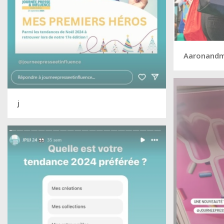
Aaronand
j