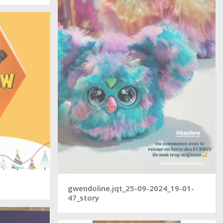
gwendoline.jqt_25-09-2024_19-01-
47_story