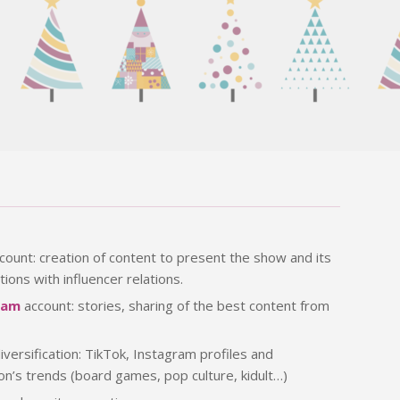
count: creation of content to present the show and its
tions with influencer relations.
ram
account: stories, sharing of the best content from
iversification: TikTok, Instagram profiles and
ion’s trends (board games, pop culture, kidult…)