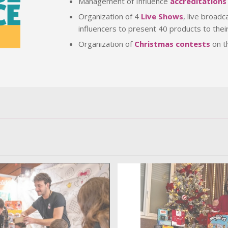
Management of Influence
accreditations
Organization of 4
Live Shows
, live broad
influencers to present 40 products to thei
Organization of
Christmas contests
on t