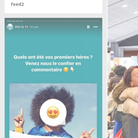
feed2