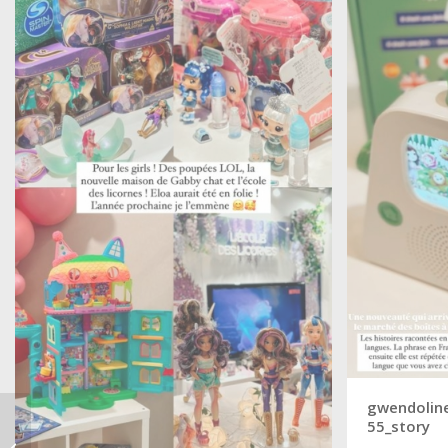
gwendoline
55_story
ARTE – 10 years in