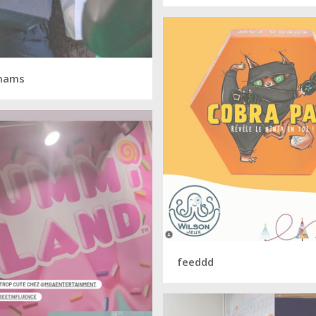
mams
feeddd