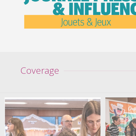
Coverage