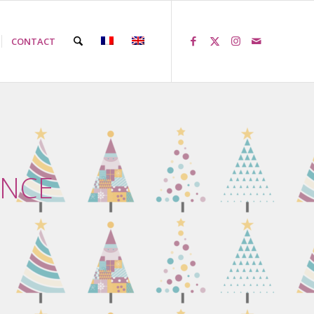
CONTACT
ENCE