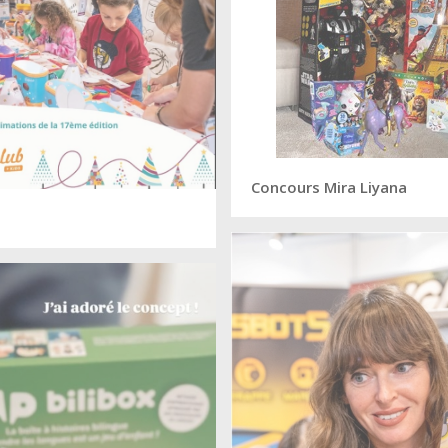
Concours Mira Liyana