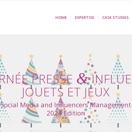
HOME
EXPERTISE
CASE STUDIES
&
RNÉE PRESSE
INFLU
JOUETS ET JEUX
Social Media and Influencers Management
2024 Edition