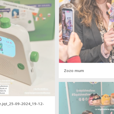
Zozo mum
.jqt_25-09-2024_19-12-