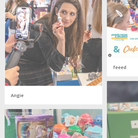
feeed
Angie