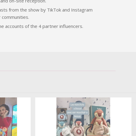
and on-site reception.
casts from the show by TikTok and Instagram
r communities.
he accounts of the 4 partner influencers.