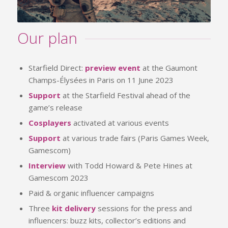
Our plan
Starfield Direct:
preview event
at the Gaumont
Champs-Élysées in Paris on 11 June 2023
Support
at the Starfield Festival ahead of the
game’s release
Cosplayers
activated at various events
Support
at various trade fairs (Paris Games Week,
Gamescom)
Interview
with Todd Howard & Pete Hines at
Gamescom 2023
Paid & organic influencer campaigns
Three
kit delivery
sessions for the press and
influencers: buzz kits, collector’s editions and