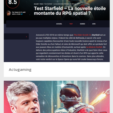
Actugaming