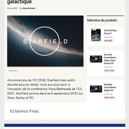
Eclaireur Fnac