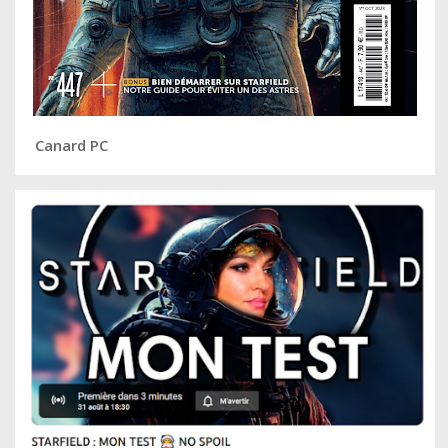
Canard PC