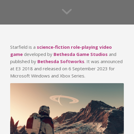
Starfield is a
science-fiction role-playing video
game
developed by
Bethesda Game Studios
and
published by
Bethesda Softworks
. It was announced
at E3 2018 and released on 6 September 2023 for
Microsoft Windows and Xbox Series.