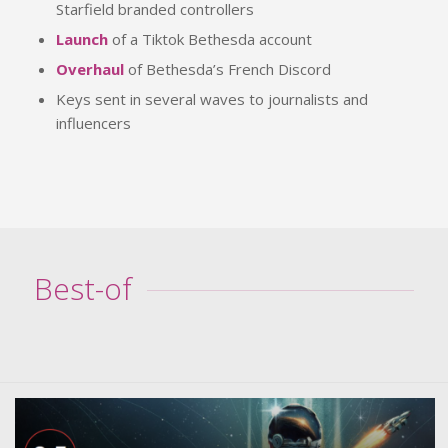
Starfield branded controllers
Launch
of a Tiktok Bethesda account
Overhaul
of Bethesda’s French Discord
Keys sent in several waves to journalists and
influencers
Best-of