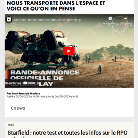
Cnews