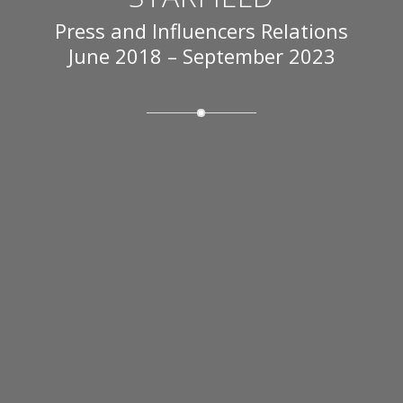
Press and Influencers Relations
June 2018 – September 2023