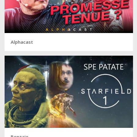
Alphacast
Benzaie