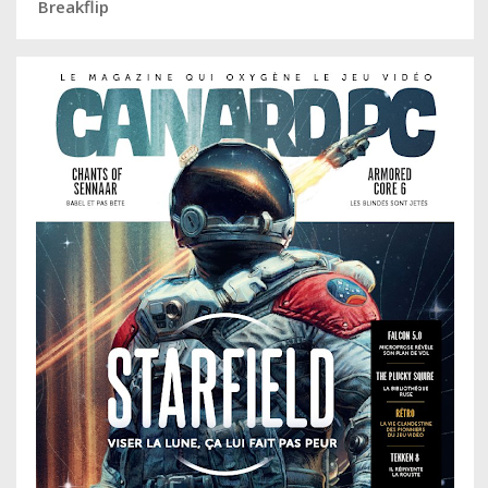
Breakflip