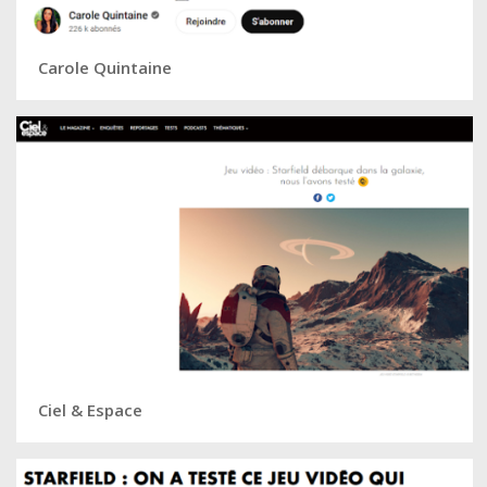
Carole Quintaine
Ciel & Espace