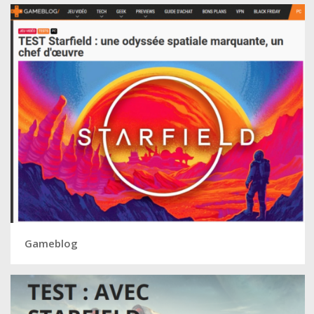
Gameblog