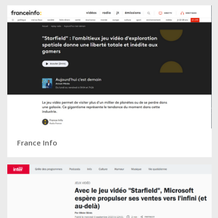
France Info