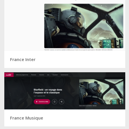
France Inter
France Musique