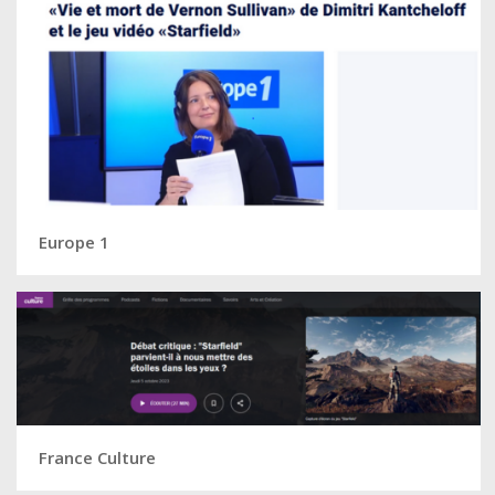
Europe 1
France Culture