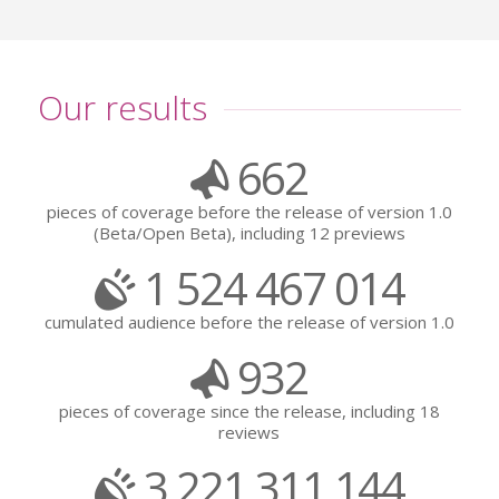
Our results
662
pieces of coverage before the release of version 1.0
(Beta/Open Beta), including 12 previews
1 524 467 014
cumulated audience before the release of version 1.0
932
pieces of coverage since the release, including 18
reviews
3 221 311 144