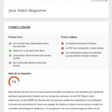
Jeux Video Magazine