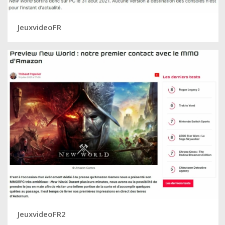
JeuxvideoFR
JeuxvideoFR2