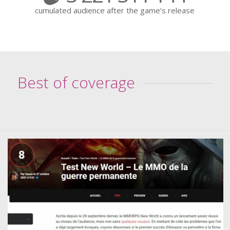
cumulated audience after the game’s release
Best of coverage