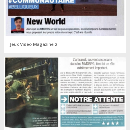
Jeux Video Magazine 2