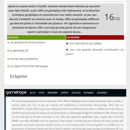
Eclypsia