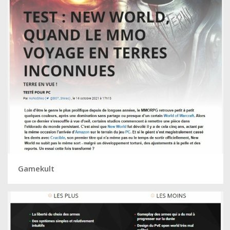
Gamekult