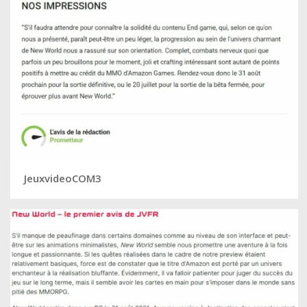
JeuxvideoCOM3