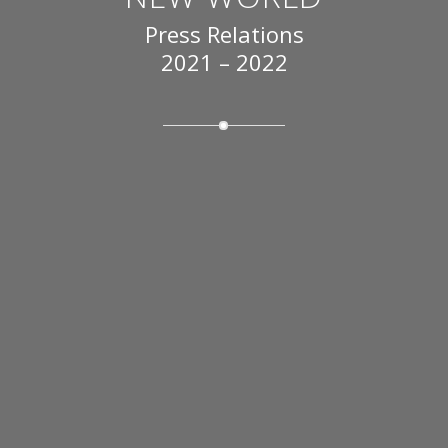
Press Relations
2021 – 2022