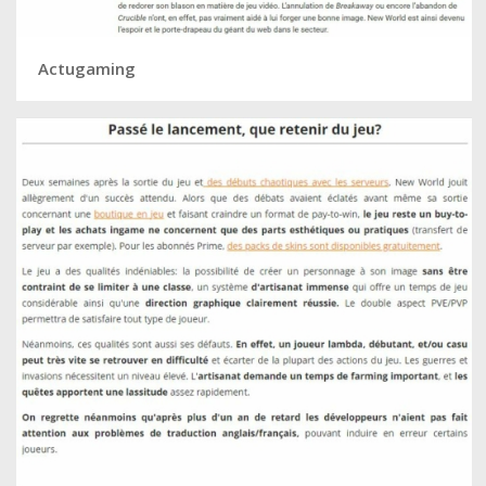
Actugaming