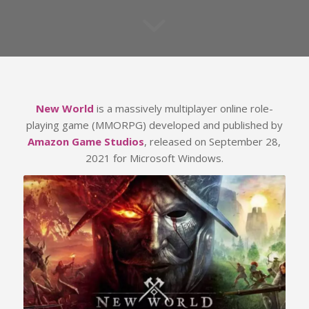
New World
is a massively multiplayer online role-
playing game (MMORPG) developed and published by
Amazon Game Studios
, released on September 28,
2021 for Microsoft Windows.