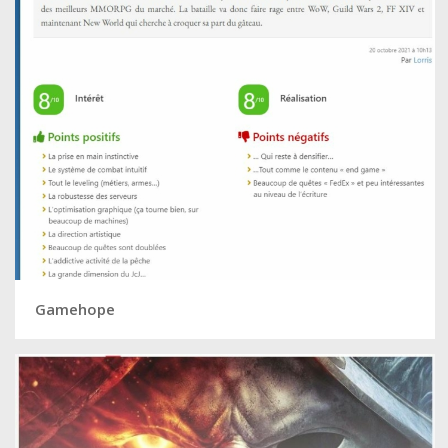
Gamehope