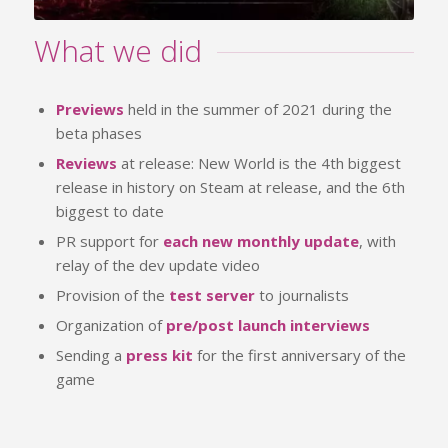
What we did
Previews
held in the summer of 2021 during the
beta phases
Reviews
at release: New World is the 4th biggest
release in history on Steam at release, and the 6th
biggest to date
PR support for
each new monthly update
, with
relay of the dev update video
Provision of the
test server
to journalists
Organization of
pre/post launch interviews
Sending a
press kit
for the first anniversary of the
game