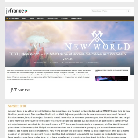
JVFrance