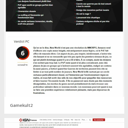
Gamekult2