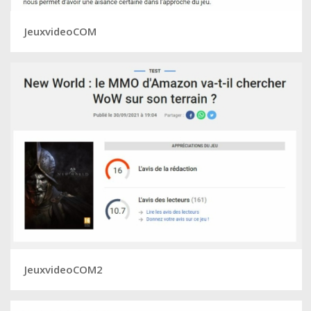
JeuxvideoCOM
JeuxvideoCOM2