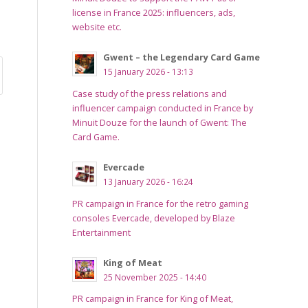
license in France 2025: influencers, ads,
website etc.
Gwent – the Legendary Card Game
15 January 2026 - 13:13
Case study of the press relations and
influencer campaign conducted in France by
Minuit Douze for the launch of Gwent: The
Card Game.
Evercade
13 January 2026 - 16:24
PR campaign in France for the retro gaming
consoles Evercade, developed by Blaze
Entertainment
King of Meat
25 November 2025 - 14:40
PR campaign in France for King of Meat,