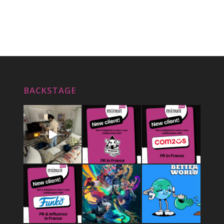
BACKSTAGE