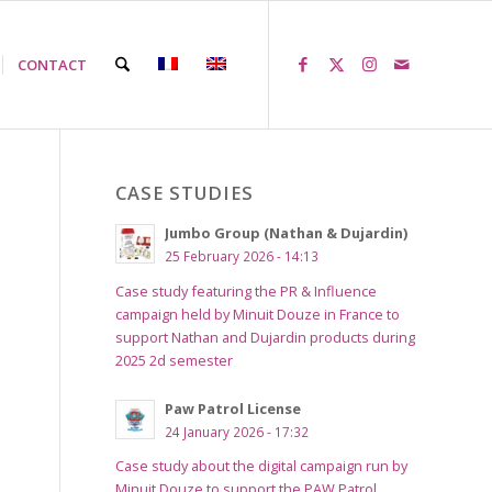
CONTACT
CASE STUDIES
Jumbo Group (Nathan & Dujardin)
25 February 2026 - 14:13
Case study featuring the PR & Influence
campaign held by Minuit Douze in France to
support Nathan and Dujardin products during
2025 2d semester
Paw Patrol License
24 January 2026 - 17:32
Case study about the digital campaign run by
Minuit Douze to support the PAW Patrol