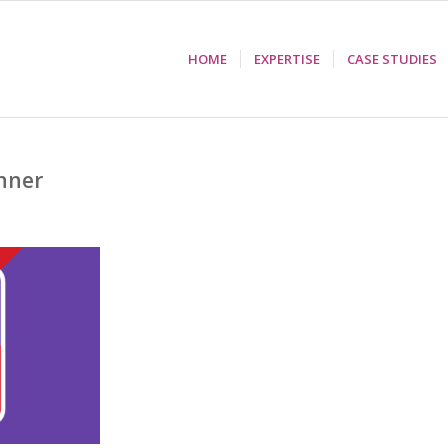
HOME
EXPERTISE
CASE STUDIES
nner