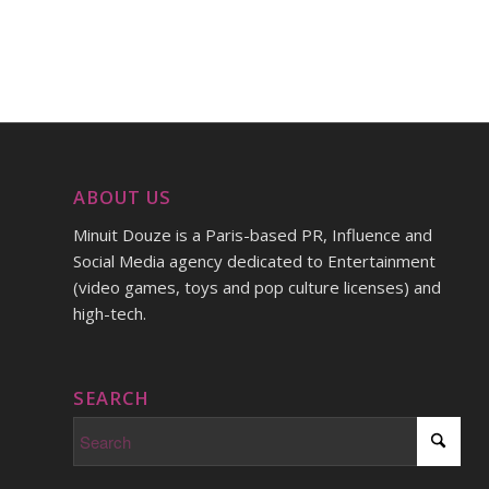
ABOUT US
Minuit Douze is a Paris-based PR, Influence and
Social Media agency dedicated to Entertainment
(video games, toys and pop culture licenses) and
high-tech.
SEARCH