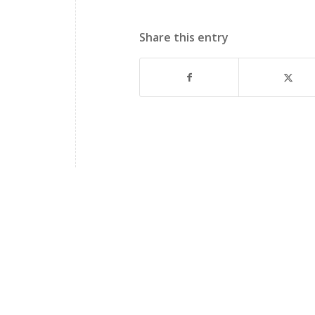
Share this entry