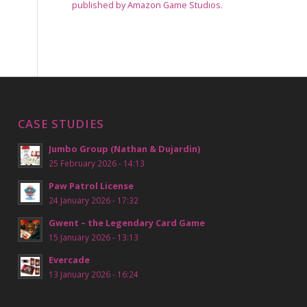
published by Amazon Game Studios.
CASE STUDIES
Jumbo Group (Nathan & Dujardin)
25 February 2026 - 14:13
Paw Patrol License
24 January 2026 - 17:32
Gwent – the Legendary Card Game
15 January 2026 - 13:13
Evercade
13 January 2026 - 16:24