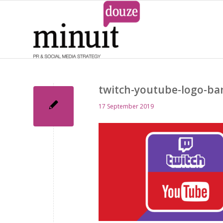
twitch-youtube-logo-ba
17 September 2019