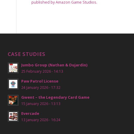
published by Amazon Game Studios.
CASE STUDIES
Jumbo Group (Nathan & Dujardin)
25 February 2026 - 14:13
Paw Patrol License
24 January 2026 - 17:32
Gwent – the Legendary Card Game
15 January 2026 - 13:13
Evercade
13 January 2026 - 16:24