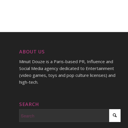
ABOUT US
Minuit Douze is a Paris-based PR, Influence and
Social Media agency dedicated to Entertainment
(video games, toys and pop culture licenses) and
high-tech.
SEARCH