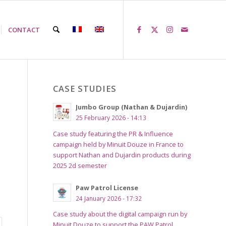
CONTACT
CASE STUDIES
Jumbo Group (Nathan & Dujardin)
25 February 2026 - 14:13
Case study featuring the PR & Influence
campaign held by Minuit Douze in France to
support Nathan and Dujardin products during
2025 2d semester
Paw Patrol License
24 January 2026 - 17:32
Case study about the digital campaign run by
Minuit Douze to support the PAW Patrol