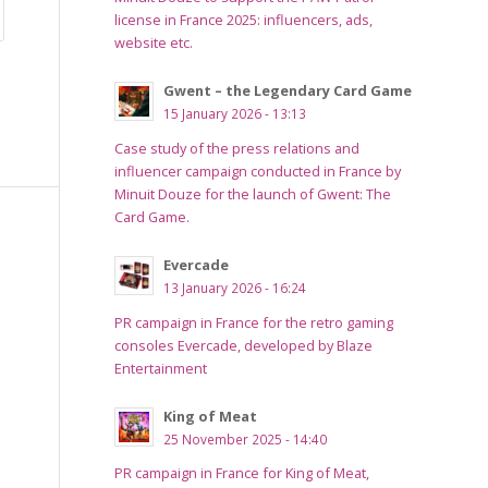
license in France 2025: influencers, ads,
website etc.
Gwent – the Legendary Card Game
15 January 2026 - 13:13
Case study of the press relations and
influencer campaign conducted in France by
Minuit Douze for the launch of Gwent: The
Card Game.
Evercade
13 January 2026 - 16:24
PR campaign in France for the retro gaming
consoles Evercade, developed by Blaze
Entertainment
King of Meat
25 November 2025 - 14:40
PR campaign in France for King of Meat,