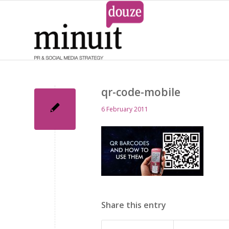
qr-code-mobile
6 February 2011
Share this entry