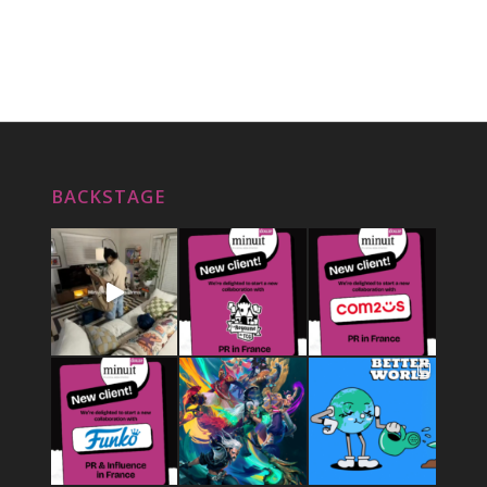
BACKSTAGE