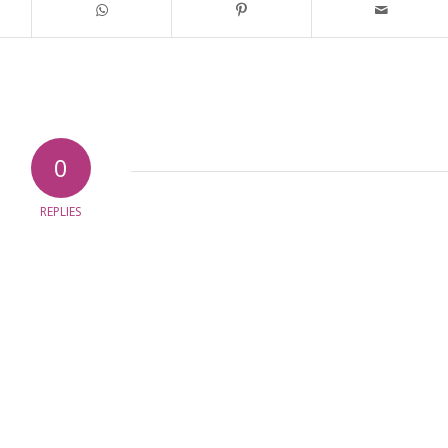
0
REPLIES