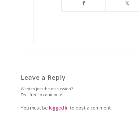
Leave a Reply
Want to join the discussion?
Feel free to contribute!
You must be
logged in
to post a comment.