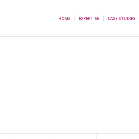
HOME
EXPERTISE
CASE STUDIES