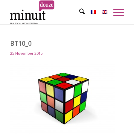
BT10_0
25 November 2015