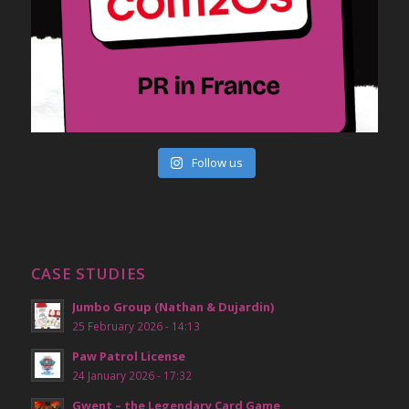
Follow us
CASE STUDIES
Jumbo Group (Nathan & Dujardin)
25 February 2026 - 14:13
Paw Patrol License
24 January 2026 - 17:32
Gwent – the Legendary Card Game