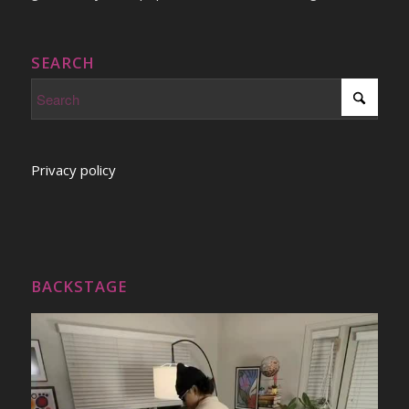
SEARCH
Privacy policy
BACKSTAGE