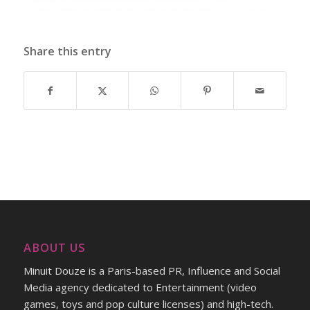
Share this entry
ABOUT US
Minuit Douze is a Paris-based PR, Influence and Social
Media agency dedicated to Entertainment (video
games, toys and pop culture licenses) and high-tech.