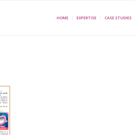
HOME
EXPERTISE
CASE STUDIES