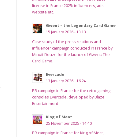
license in France 2025: influencers, ads,
website etc.
Gwent – the Legendary Card Game
15 January 2026 - 13:13
Case study of the press relations and
influencer campaign conducted in France by
Minuit Douze for the launch of Gwent: The
Card Game.
Evercade
13 January 2026 - 16:24
PR campaign in France for the retro gaming
consoles Evercade, developed by Blaze
Entertainment
King of Meat
25 November 2025 - 14:40
PR campaign in France for King of Meat,