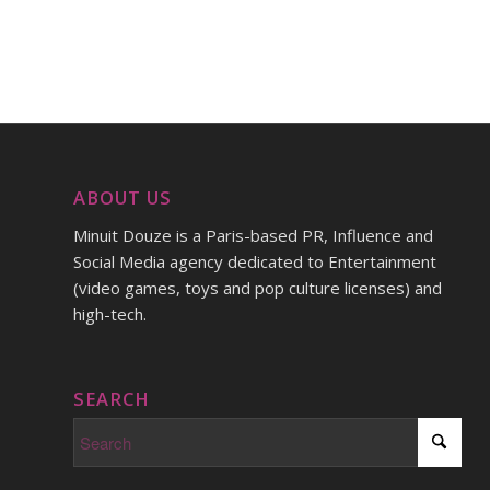
ABOUT US
Minuit Douze is a Paris-based PR, Influence and
Social Media agency dedicated to Entertainment
(video games, toys and pop culture licenses) and
high-tech.
SEARCH