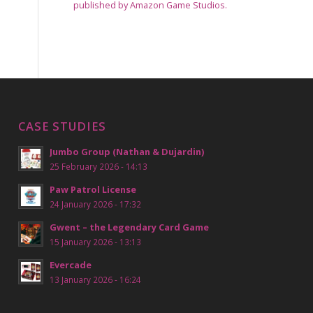
published by Amazon Game Studios.
CASE STUDIES
Jumbo Group (Nathan & Dujardin)
25 February 2026 - 14:13
Paw Patrol License
24 January 2026 - 17:32
Gwent – the Legendary Card Game
15 January 2026 - 13:13
Evercade
13 January 2026 - 16:24