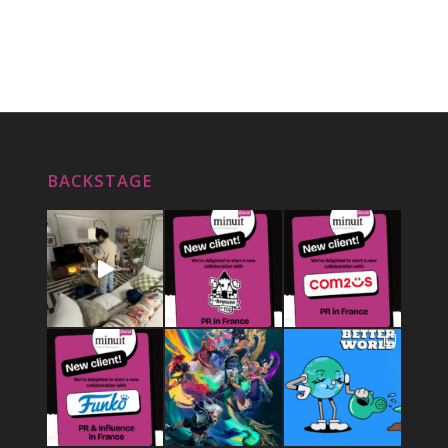
BACKSTAGE