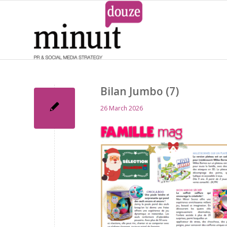
Bilan Jumbo (7)
26 March 2026