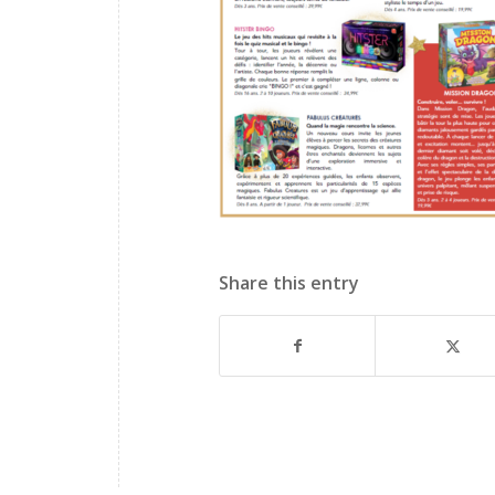
Share this entry