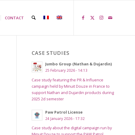
CONTACT
CASE STUDIES
Jumbo Group (Nathan & Dujardin)
25 February 2026 - 14:13
Case study featuring the PR & Influence
campaign held by Minuit Douze in France to
support Nathan and Dujardin products during
2025 2d semester
Paw Patrol License
24 January 2026 - 17:32
Case study about the digital campaign run by
Minuit Douze to support the PAW Patrol