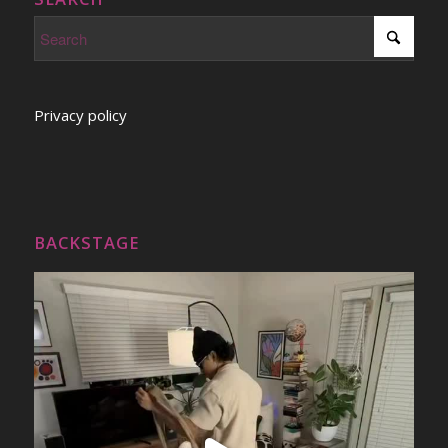
Privacy policy
BACKSTAGE