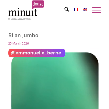
Bilan Jumbo
25 March 2026