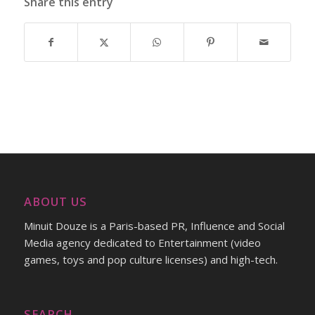
Share this entry
ABOUT US
Minuit Douze is a Paris-based PR, Influence and Social
Media agency dedicated to Entertainment (video
games, toys and pop culture licenses) and high-tech.
SEARCH