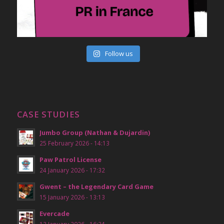
Follow us
CASE STUDIES
Jumbo Group (Nathan & Dujardin)
25 February 2026 - 14:13
Paw Patrol License
24 January 2026 - 17:32
Gwent – the Legendary Card Game
15 January 2026 - 13:13
Evercade