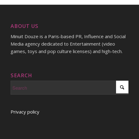
ABOUT US
Minuit Douze is a Paris-based PR, Influence and Social
Media agency dedicated to Entertainment (video
games, toys and pop culture licenses) and high-tech.
SEARCH
Privacy policy