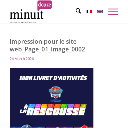
Impression pour le site
web_Page_01_Image_0002
24 March 2026