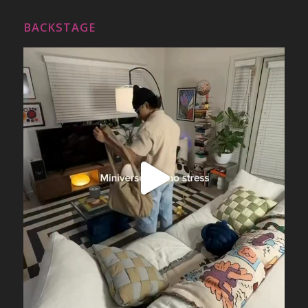
BACKSTAGE