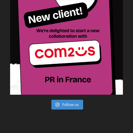
Follow us