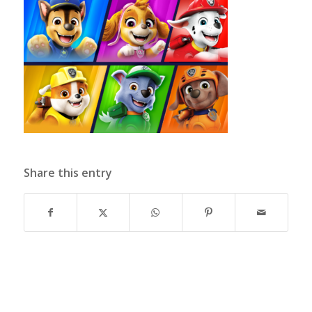
Share this entry