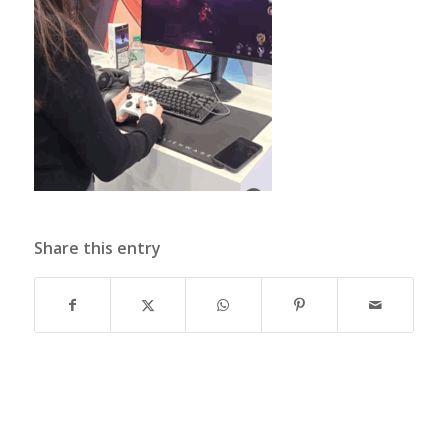
Share this entry