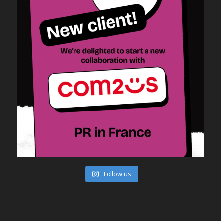
Follow us