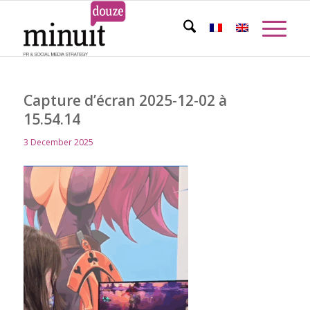
Capture d’écran 2025-12-02 à
15.54.14
3 December 2025