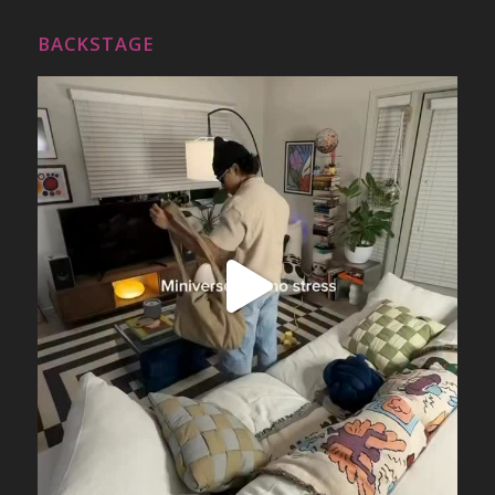
BACKSTAGE