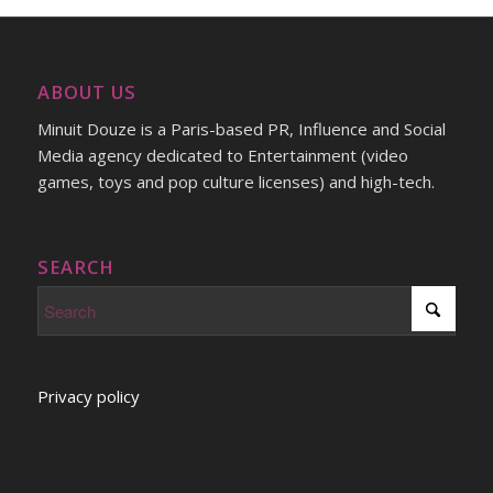
ABOUT US
Minuit Douze is a Paris-based PR, Influence and Social
Media agency dedicated to Entertainment (video
games, toys and pop culture licenses) and high-tech.
SEARCH
Privacy policy