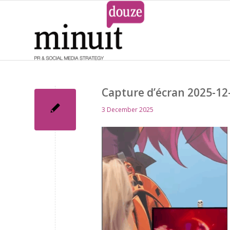
Capture d’écran 2025-12-
3 December 2025