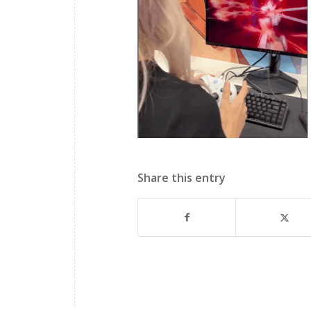
Share this entry