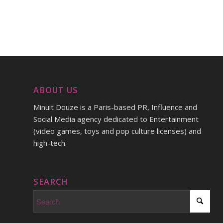
ABOUT US
Minuit Douze is a Paris-based PR, Influence and
Social Media agency dedicated to Entertainment
(video games, toys and pop culture licenses) and
high-tech.
SEARCH