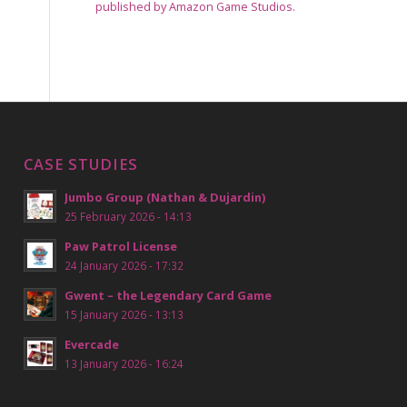
published by Amazon Game Studios.
CASE STUDIES
Jumbo Group (Nathan & Dujardin)
25 February 2026 - 14:13
Paw Patrol License
24 January 2026 - 17:32
Gwent – the Legendary Card Game
15 January 2026 - 13:13
Evercade
13 January 2026 - 16:24