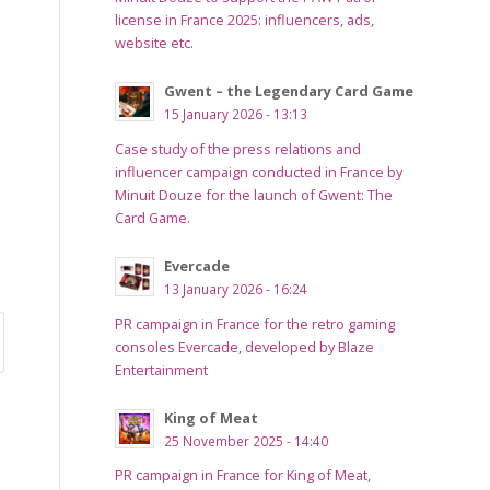
license in France 2025: influencers, ads,
website etc.
Gwent – the Legendary Card Game
15 January 2026 - 13:13
Case study of the press relations and
influencer campaign conducted in France by
Minuit Douze for the launch of Gwent: The
Card Game.
Evercade
13 January 2026 - 16:24
PR campaign in France for the retro gaming
consoles Evercade, developed by Blaze
Entertainment
King of Meat
25 November 2025 - 14:40
PR campaign in France for King of Meat,