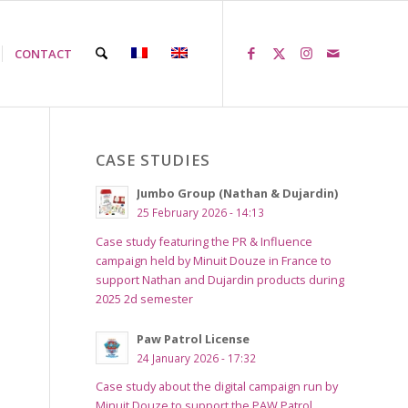
CONTACT
CASE STUDIES
Jumbo Group (Nathan & Dujardin)
25 February 2026 - 14:13
Case study featuring the PR & Influence
campaign held by Minuit Douze in France to
support Nathan and Dujardin products during
2025 2d semester
Paw Patrol License
24 January 2026 - 17:32
Case study about the digital campaign run by
Minuit Douze to support the PAW Patrol