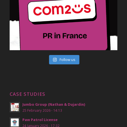
Follow us
CASE STUDIES
Jumbo Group (Nathan & Dujardin)
25 February 2026 - 14:13
Paw Patrol License
24 January 2026 - 17:32