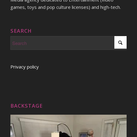
games, toys and pop culture licenses) and high-tech.
SEARCH
Privacy policy
BACKSTAGE