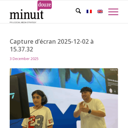
Capture d’écran 2025-12-02 à
15.37.32
3 December 2025