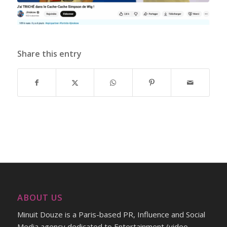
Share this entry
ABOUT US
Minuit Douze is a Paris-based PR, Influence and Social
Media agency dedicated to Entertainment (video