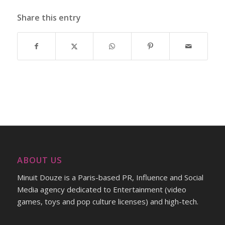
Share this entry
ABOUT US
Minuit Douze is a Paris-based PR, Influence and Social
Media agency dedicated to Entertainment (video
games, toys and pop culture licenses) and high-tech.