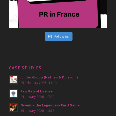
Follow us
CASE STUDIES
Jumbo Group (Nathan & Dujardin)
25 February 2026 - 14:13
Paw Patrol License
24 January 2026 - 17:32
Gwent – the Legendary Card Game
15 January 2026 - 13:13