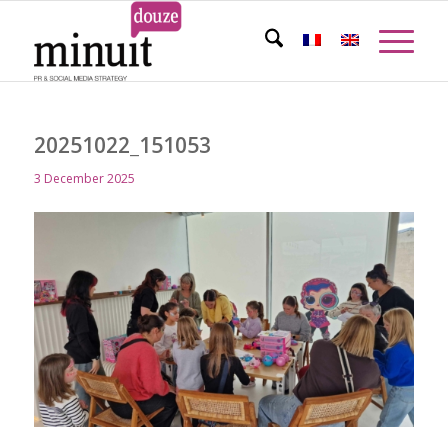
20251022_151053
3 December 2025