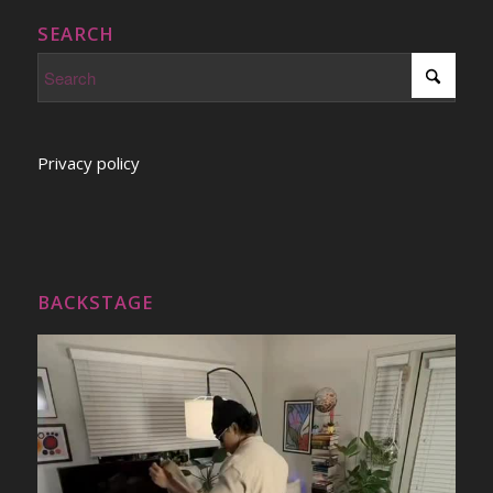
SEARCH
Privacy policy
BACKSTAGE