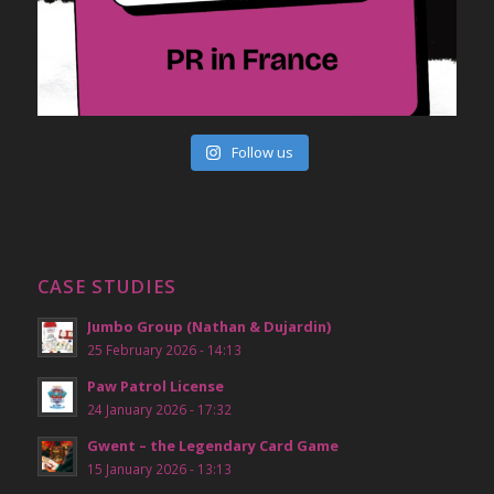
Follow us
CASE STUDIES
Jumbo Group (Nathan & Dujardin)
25 February 2026 - 14:13
Paw Patrol License
24 January 2026 - 17:32
Gwent – the Legendary Card Game
15 January 2026 - 13:13