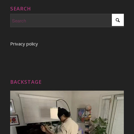
SEARCH
Privacy policy
BACKSTAGE