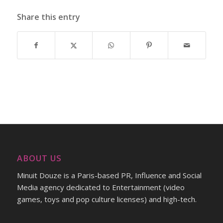
Share this entry
ABOUT US
Minuit Douze is a Paris-based PR, Influence and Social
Media agency dedicated to Entertainment (video
games, toys and pop culture licenses) and high-tech.