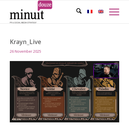
Krayn_Live
26 November 2025