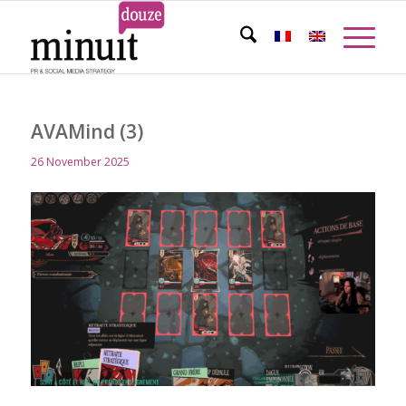
AVAMind (3)
26 November 2025