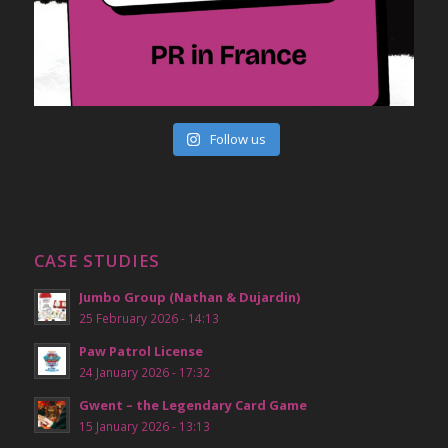
Follow us
CASE STUDIES
Jumbo Group (Nathan & Dujardin)
25 February 2026 - 14:13
Paw Patrol License
24 January 2026 - 17:32
Gwent – the Legendary Card Game
15 January 2026 - 13:13