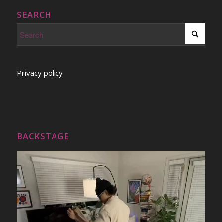
SEARCH
Privacy policy
BACKSTAGE