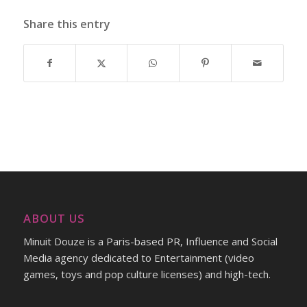
Share this entry
ABOUT US
Minuit Douze is a Paris-based PR, Influence and Social
Media agency dedicated to Entertainment (video
games, toys and pop culture licenses) and high-tech.