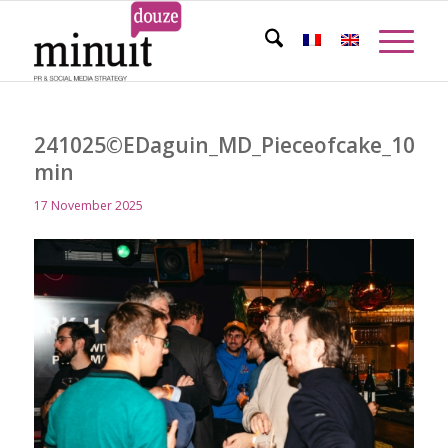
241025©EDaguin_MD_Pieceofcake_105-
min
17 November 2025