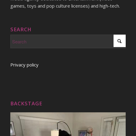
games, toys and pop culture licenses) and high-tech.
SEARCH
Privacy policy
BACKSTAGE