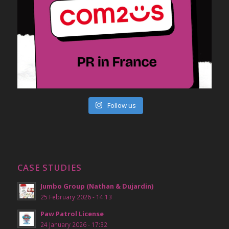
Follow us
CASE STUDIES
Jumbo Group (Nathan & Dujardin)
25 February 2026 - 14:13
Paw Patrol License
24 January 2026 - 17:32