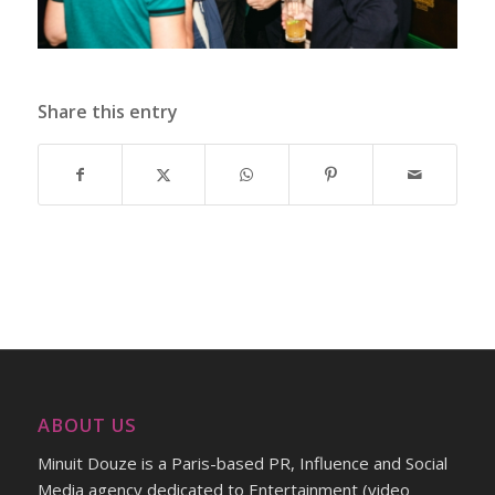
Share this entry
ABOUT US
Minuit Douze is a Paris-based PR, Influence and Social
Media agency dedicated to Entertainment (video