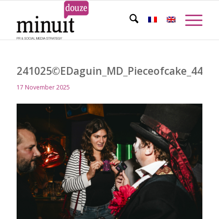
241025©EDaguin_MD_Pieceofcake_449
17 November 2025