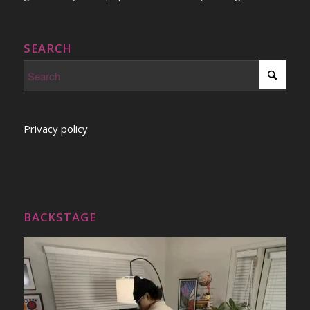
SEARCH
Privacy policy
BACKSTAGE