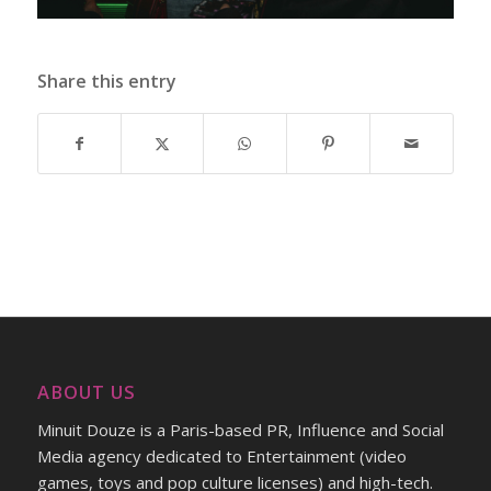
Share this entry
ABOUT US
Minuit Douze is a Paris-based PR, Influence and Social
Media agency dedicated to Entertainment (video
games, toys and pop culture licenses) and high-tech.