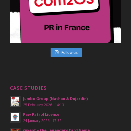
Follow us
CASE STUDIES
Jumbo Group (Nathan & Dujardin)
25 February 2026 - 14:13
Paw Patrol License
24 January 2026 - 17:32
Gwent – the Legendary Card Game