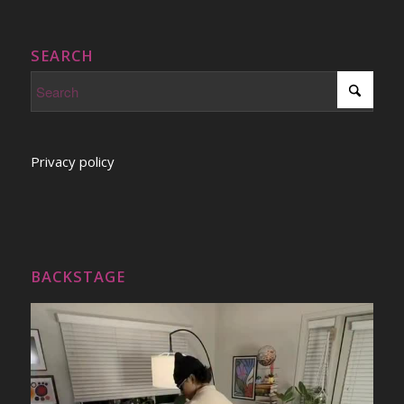
SEARCH
Privacy policy
BACKSTAGE