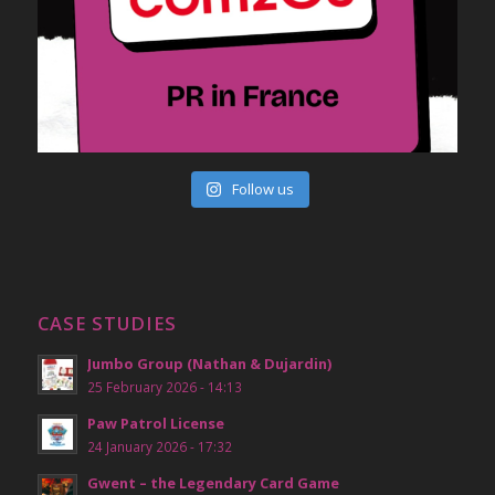
Follow us
CASE STUDIES
Jumbo Group (Nathan & Dujardin)
25 February 2026 - 14:13
Paw Patrol License
24 January 2026 - 17:32
Gwent – the Legendary Card Game