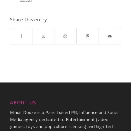
Share this entry
ABOUT US
Minuit Douze is a Paris-based PR, Influence and Social
Media agency dedicated to Entertainment (video
games, toys and pop culture licenses) and high-tech.