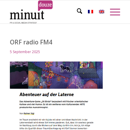
ORF radio FM4
5 September 2025