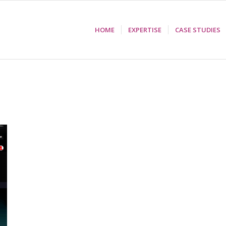
HOME
EXPERTISE
CASE STUDIES