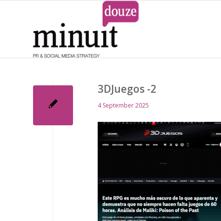
3DJuegos -2
4 September 2025