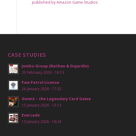
published by Amazon Game Studios.
CASE STUDIES
Jumbo Group (Nathan & Dujardin)
25 February 2026 - 14:13
Paw Patrol License
24 January 2026 - 17:32
Gwent – the Legendary Card Game
15 January 2026 - 13:13
Evercade
13 January 2026 - 16:24