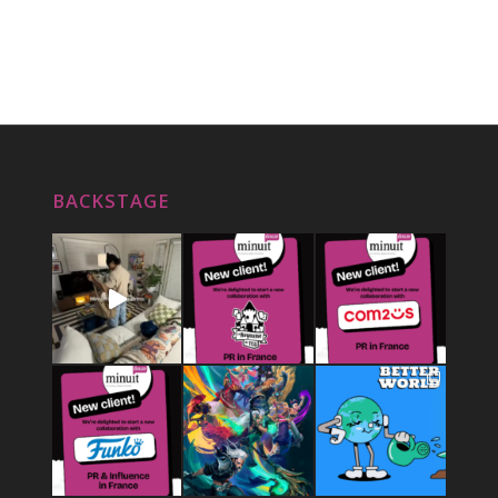
BACKSTAGE