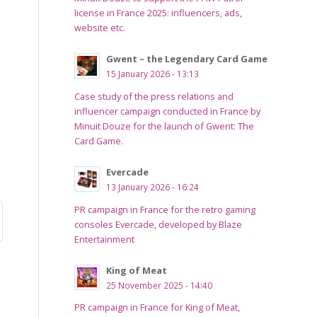
license in France 2025: influencers, ads,
website etc.
Gwent – the Legendary Card Game
15 January 2026 - 13:13
Case study of the press relations and
influencer campaign conducted in France by
Minuit Douze for the launch of Gwent: The
Card Game.
Evercade
13 January 2026 - 16:24
PR campaign in France for the retro gaming
consoles Evercade, developed by Blaze
Entertainment
King of Meat
25 November 2025 - 14:40
PR campaign in France for King of Meat,