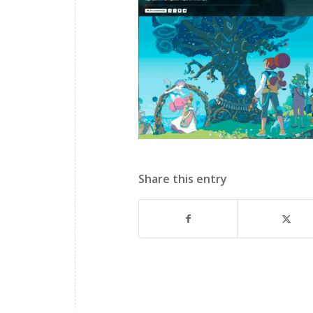
Share this entry