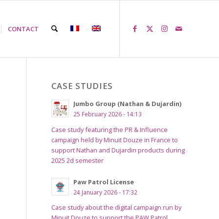
CONTACT
CASE STUDIES
Jumbo Group (Nathan & Dujardin)
25 February 2026 - 14:13
Case study featuring the PR & Influence
campaign held by Minuit Douze in France to
support Nathan and Dujardin products during
2025 2d semester
Paw Patrol License
24 January 2026 - 17:32
Case study about the digital campaign run by
Minuit Douze to support the PAW Patrol