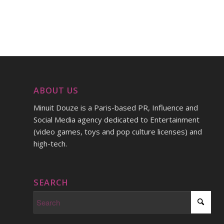
ABOUT US
Minuit Douze is a Paris-based PR, Influence and
Social Media agency dedicated to Entertainment
(video games, toys and pop culture licenses) and
high-tech.
SEARCH