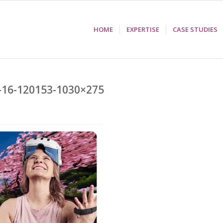
HOME
EXPERTISE
CASE STUDIES
-16-120153-1030×275