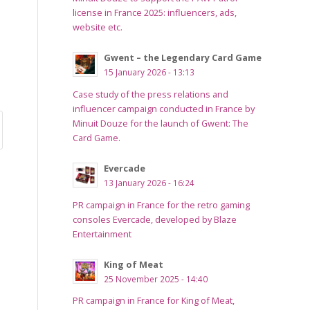
license in France 2025: influencers, ads,
website etc.
Gwent – the Legendary Card Game
15 January 2026 - 13:13
Case study of the press relations and
influencer campaign conducted in France by
Minuit Douze for the launch of Gwent: The
Card Game.
Evercade
13 January 2026 - 16:24
PR campaign in France for the retro gaming
consoles Evercade, developed by Blaze
Entertainment
King of Meat
25 November 2025 - 14:40
PR campaign in France for King of Meat,