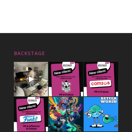
BACKSTAGE