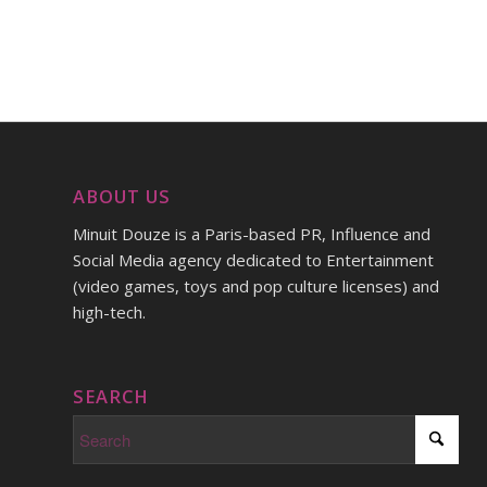
ABOUT US
Minuit Douze is a Paris-based PR, Influence and
Social Media agency dedicated to Entertainment
(video games, toys and pop culture licenses) and
high-tech.
SEARCH