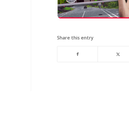
Share this entry