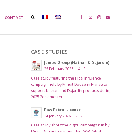
CONTACT
CASE STUDIES
Jumbo Group (Nathan & Dujardin)
25 February 2026 - 14:13
Case study featuring the PR & Influence
campaign held by Minuit Douze in France to
support Nathan and Dujardin products during
2025 2d semester
Paw Patrol License
24 January 2026 - 17:32
Case study about the digital campaign run by
Minuit Douze to support the PAW Patrol