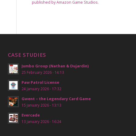
published by Amazon Game Studios.
CASE STUDIES
Jumbo Group (Nathan & Dujardin)
25 February 2026 - 14:13
Paw Patrol License
24 January 2026 - 17:32
Gwent – the Legendary Card Game
15 January 2026 - 13:13
Evercade
13 January 2026 - 16:24