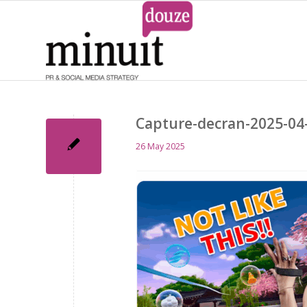
Capture-decran-2025-04
26 May 2025