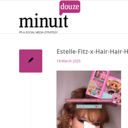
Estelle-Fitz-x-Hair-Hair-
18 March 2025