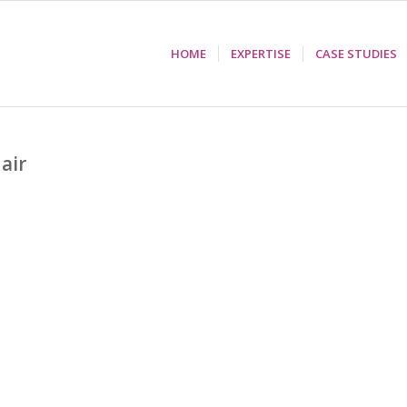
HOME
EXPERTISE
CASE STUDIES
Hair