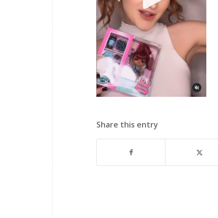
Share this entry