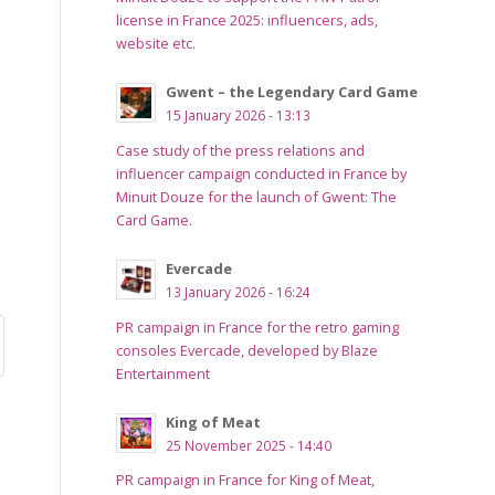
license in France 2025: influencers, ads,
website etc.
Gwent – the Legendary Card Game
15 January 2026 - 13:13
Case study of the press relations and
influencer campaign conducted in France by
Minuit Douze for the launch of Gwent: The
Card Game.
Evercade
13 January 2026 - 16:24
PR campaign in France for the retro gaming
consoles Evercade, developed by Blaze
Entertainment
King of Meat
25 November 2025 - 14:40
PR campaign in France for King of Meat,