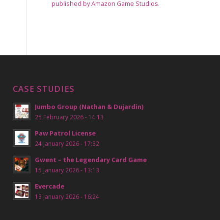
published by Amazon Game Studios.
CASE STUDIES
Jumbo Group (Nathan & Dujardin)
25 February 2026 - 14:13
Paw Patrol License
24 January 2026 - 17:32
Gwent – the Legendary Card Game
15 January 2026 - 13:13
Evercade
13 January 2026 - 16:24