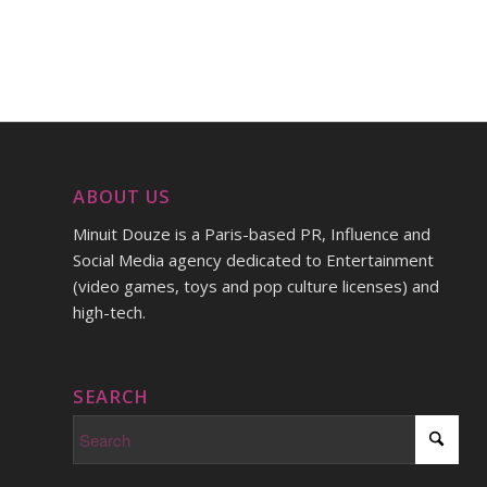
ABOUT US
Minuit Douze is a Paris-based PR, Influence and
Social Media agency dedicated to Entertainment
(video games, toys and pop culture licenses) and
high-tech.
SEARCH