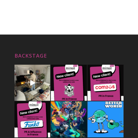
BACKSTAGE