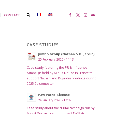
CONTACT
CASE STUDIES
Jumbo Group (Nathan & Dujardin)
25 February 2026 - 14:13
Case study featuring the PR & Influence
campaign held by Minuit Douze in France to
support Nathan and Dujardin products during
2025 2d semester
Paw Patrol License
24 January 2026 - 17:32
Case study about the digital campaign run by
Minuit Douze to support the PAW Patrol