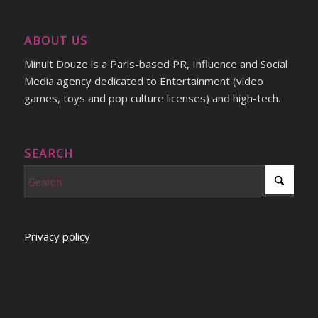
ABOUT US
Minuit Douze is a Paris-based PR, Influence and Social
Media agency dedicated to Entertainment (video
games, toys and pop culture licenses) and high-tech.
SEARCH
Privacy policy