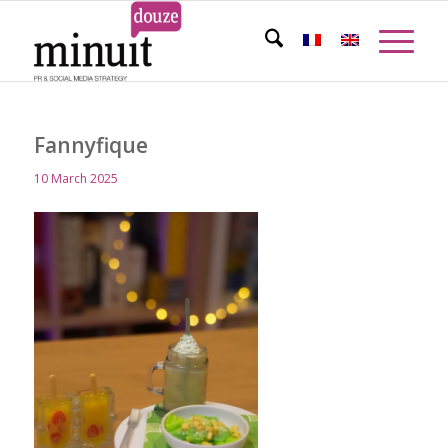
Fannyfique
10 March 2025