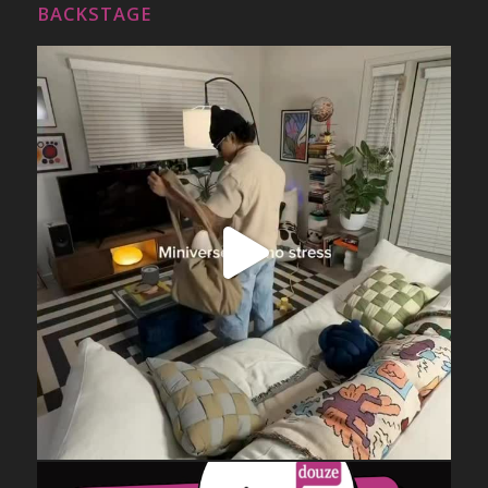
BACKSTAGE