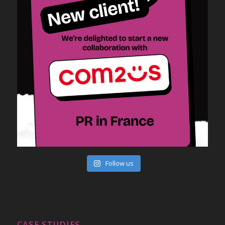
Follow us
CASE STUDIES