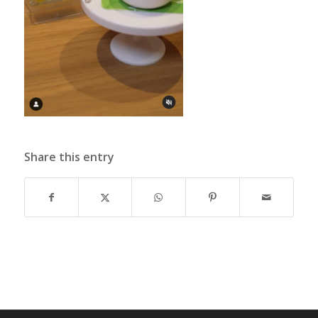
Share this entry