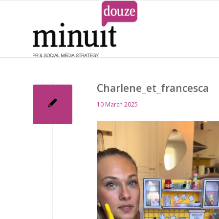
Charlene_et_francesca
10 March 2025