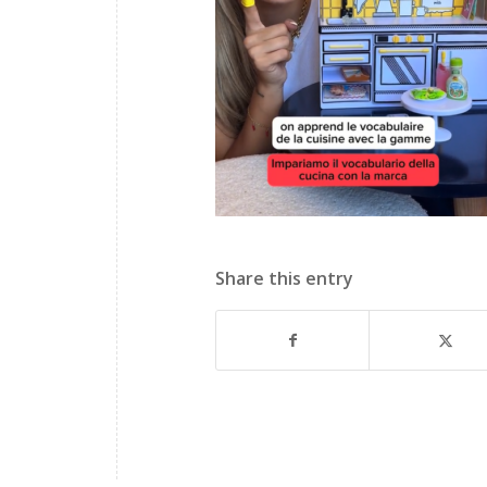
Share this entry