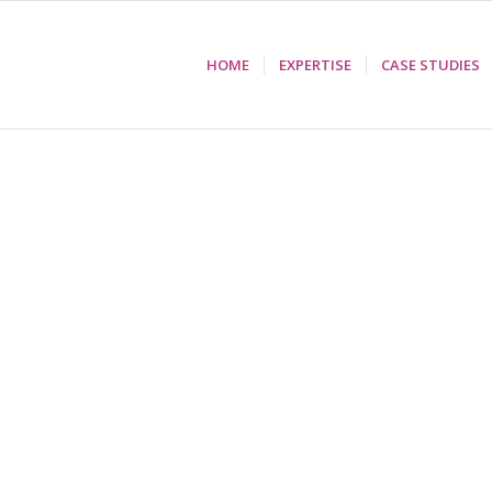
HOME
EXPERTISE
CASE STUDIES