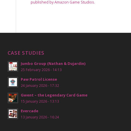
published by Amazon Game Studios.
CASE STUDIES
Jumbo Group (Nathan & Dujardin)
25 February 2026 - 14:13
Paw Patrol License
24 January 2026 - 17:32
Gwent – the Legendary Card Game
15 January 2026 - 13:13
Evercade
13 January 2026 - 16:24