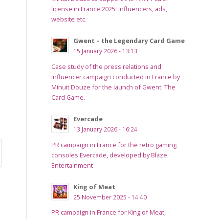
license in France 2025: influencers, ads,
website etc.
Gwent – the Legendary Card Game
15 January 2026 - 13:13
Case study of the press relations and
influencer campaign conducted in France by
Minuit Douze for the launch of Gwent: The
Card Game.
Evercade
13 January 2026 - 16:24
PR campaign in France for the retro gaming
consoles Evercade, developed by Blaze
Entertainment
King of Meat
25 November 2025 - 14:40
PR campaign in France for King of Meat,