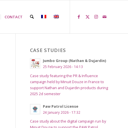
CONTACT
CASE STUDIES
Jumbo Group (Nathan & Dujardin)
25 February 2026 - 14:13
Case study featuring the PR & Influence
campaign held by Minuit Douze in France to
support Nathan and Dujardin products during
2025 2d semester
Paw Patrol License
24 January 2026 - 17:32
Case study about the digital campaign run by
Minuit Douze to support the PAW Patrol