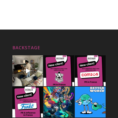
BACKSTAGE