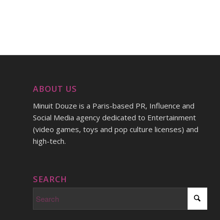
ABOUT US
Minuit Douze is a Paris-based PR, Influence and
Social Media agency dedicated to Entertainment
(video games, toys and pop culture licenses) and
high-tech.
SEARCH