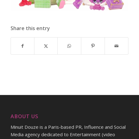
Share this entry
ABOUT US
Minuit Douze is a Paris-based PR, Influence and Social
Media agency dedicated to Entertainment (video