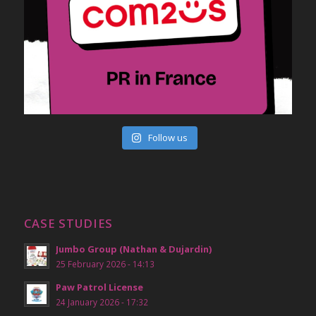
Follow us
CASE STUDIES
Jumbo Group (Nathan & Dujardin)
25 February 2026 - 14:13
Paw Patrol License
24 January 2026 - 17:32