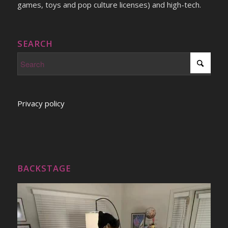
games, toys and pop culture licenses) and high-tech.
SEARCH
Privacy policy
BACKSTAGE