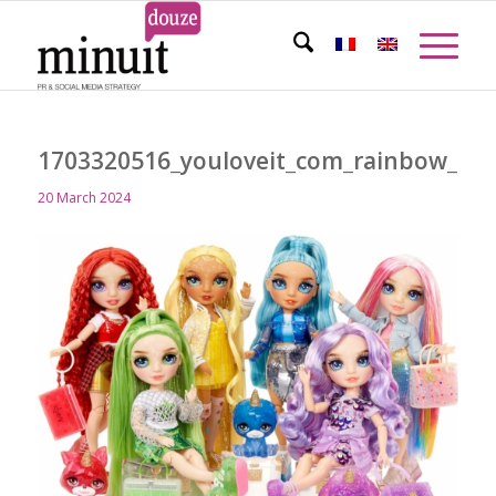
1703320516_youloveit_com_rainbow_high
20 March 2024