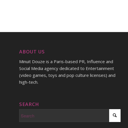
ABOUT US
Minuit Douze is a Paris-based PR, Influence and
Social Media agency dedicated to Entertainment
(video games, toys and pop culture licenses) and
high-tech.
SEARCH