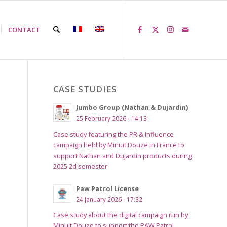
CONTACT
CASE STUDIES
Jumbo Group (Nathan & Dujardin)
25 February 2026 - 14:13
Case study featuring the PR & Influence
campaign held by Minuit Douze in France to
support Nathan and Dujardin products during
2025 2d semester
Paw Patrol License
24 January 2026 - 17:32
Case study about the digital campaign run by
Minuit Douze to support the PAW Patrol