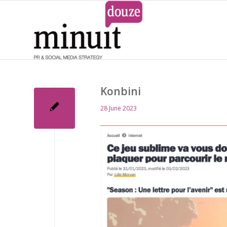
Konbini
28 June 2023