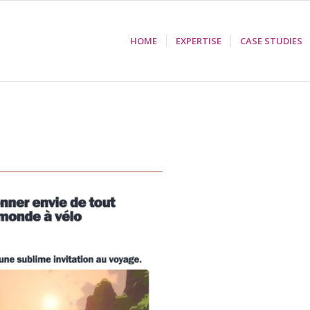
HOME
EXPERTISE
CASE STUDIES