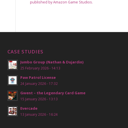
published by Amazon Game Studios.
CASE STUDIES
Jumbo Group (Nathan & Dujardin)
25 February 2026 - 14:13
Paw Patrol License
24 January 2026 - 17:32
Gwent – the Legendary Card Game
15 January 2026 - 13:13
Evercade
13 January 2026 - 16:24