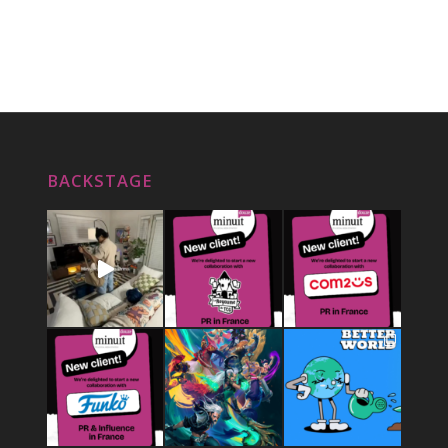
BACKSTAGE