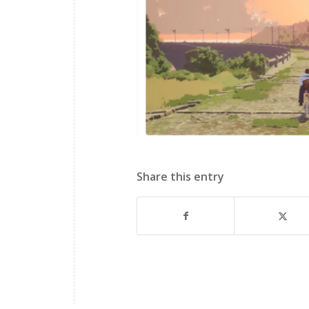
Share this entry