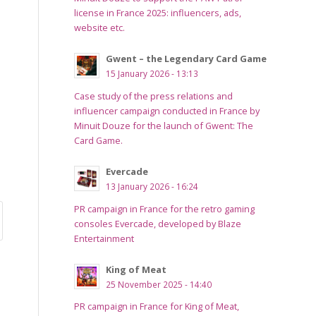
license in France 2025: influencers, ads,
website etc.
Gwent – the Legendary Card Game
15 January 2026 - 13:13
Case study of the press relations and
influencer campaign conducted in France by
Minuit Douze for the launch of Gwent: The
Card Game.
Evercade
13 January 2026 - 16:24
PR campaign in France for the retro gaming
consoles Evercade, developed by Blaze
Entertainment
King of Meat
25 November 2025 - 14:40
PR campaign in France for King of Meat,